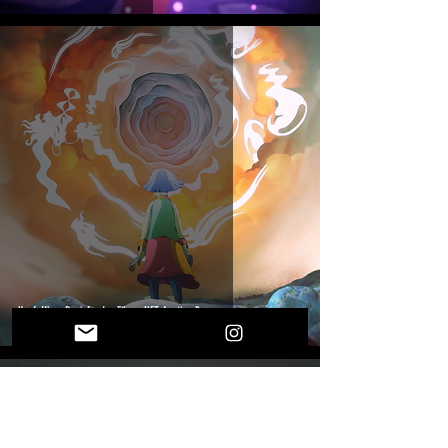
Kerfuffle x Brainfeeder Films: NFT Auction Drop
OUR DESTINIES ARE INTERTWINED
Provide your e-mail address for more threads of fate