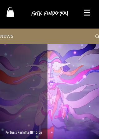
NEWS
Portion x Kerfuffle NFT Drop