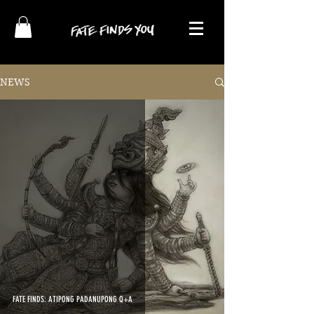
NEWS
FATE FINDS: ATIPONG PADANUPONG Q+A