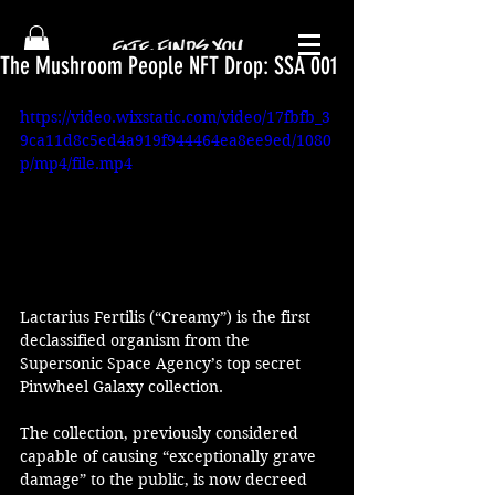
The Mushroom People NFT Drop: SSA 001
https://video.wixstatic.com/video/17fbfb_3
9ca11d8c5ed4a919f944464ea8ee9ed/1080
p/mp4/file.mp4
Lactarius Fertilis (“Creamy”) is the first 
declassified organism from the 
Supersonic Space Agency’s top secret 
Pinwheel Galaxy collection. 
The collection, previously considered 
capable of causing “exceptionally grave 
damage” to the public, is now decreed 