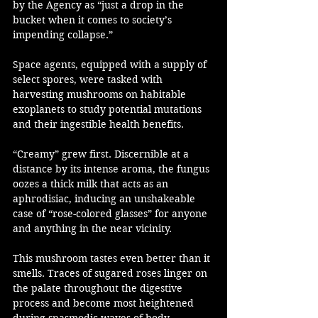
by the Agency as “just a drop in the 
bucket when it comes to society’s 
impending collapse.”
Space agents, equipped with a supply of 
select spores, were tasked with 
harvesting mushrooms on habitable 
exoplanets to study potential mutations 
and their ingestible health benefits. 
“Creamy” grew first. Discernible at a 
distance by its intense aroma, the fungus 
oozes a thick milk that acts as an 
aphrodisiac, inducing an unshakeable 
case of “rose-colored glasses” for anyone 
and anything in the near vicinity.
This mushroom tastes even better than it 
smells. Traces of sugared roses linger on 
the palate throughout the digestive 
process and become most heightened 
during spasmodic waves of body-