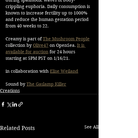
crippling euphoria. Daily consumption is 
known to increase fertility up to 1000% 
and reduce the human gestation period 
from 40 weeks to 22. 
Creamy is part of 
The Mushroom People
collection by 
Olive47
 on OpenSea. 
It is 
available for auction
 for 24 hours 
starting at 5PM PST on 1/16/21. 
in collaboration with 
Elise Weiland
Sound by 
The Gaslamp Killer
Creations
See All
Related Posts